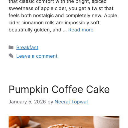
that classic comfort with the bright, spiced
sweetness of apple cider, you get a twist that
feels both nostalgic and completely new. Apple
cider cinnamon rolls are impossibly soft,
beautifully golden, and …
Read more
Categories
Breakfast
Leave a comment
Pumpkin Coffee Cake
January 5, 2026
by
Neeraj Topwal