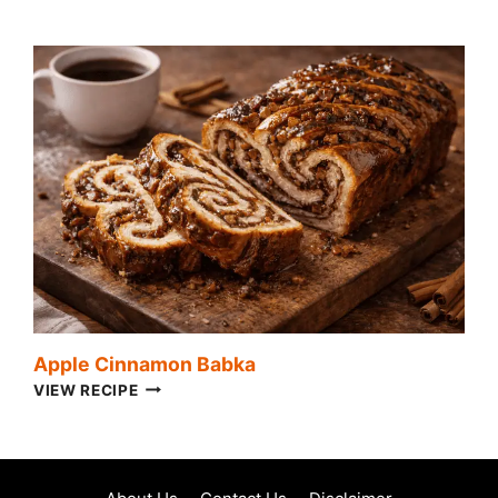
CHICKEN
SALAD
Apple Cinnamon Babka
APPLE
VIEW RECIPE
CINNAMON
BABKA