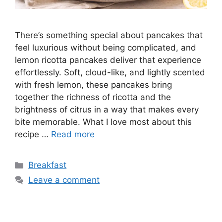
There’s something special about pancakes that
feel luxurious without being complicated, and
lemon ricotta pancakes deliver that experience
effortlessly. Soft, cloud-like, and lightly scented
with fresh lemon, these pancakes bring
together the richness of ricotta and the
brightness of citrus in a way that makes every
bite memorable. What I love most about this
recipe …
Read more
Categories
Breakfast
Leave a comment