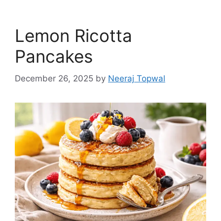
Lemon Ricotta
Pancakes
December 26, 2025
by
Neeraj Topwal