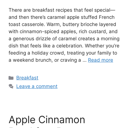
There are breakfast recipes that feel special—
and then there’s caramel apple stuffed French
toast casserole. Warm, buttery brioche layered
with cinnamon-spiced apples, rich custard, and
a generous drizzle of caramel creates a morning
dish that feels like a celebration. Whether you’re
feeding a holiday crowd, treating your family to
a weekend brunch, or craving a …
Read more
Categories
Breakfast
Leave a comment
Apple Cinnamon