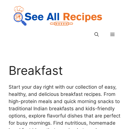
Skip
to
content
Menu
Breakfast
Start your day right with our collection of easy,
healthy, and delicious breakfast recipes. From
high-protein meals and quick morning snacks to
traditional Indian breakfasts and kids-friendly
options, explore flavorful dishes that are perfect
for busy mornings. Find nutritious, homemade