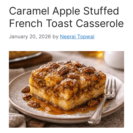
Caramel Apple Stuffed
French Toast Casserole
January 20, 2026
by
Neeraj Topwal