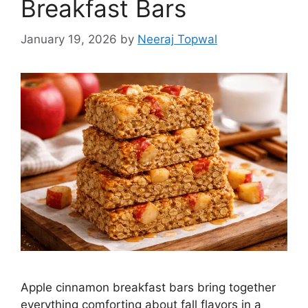
Breakfast Bars
January 19, 2026
by
Neeraj Topwal
Apple cinnamon breakfast bars bring together
everything comforting about fall flavors in a