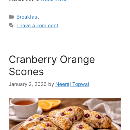
Categories
Breakfast
Leave a comment
Cranberry Orange
Scones
January 2, 2026
by
Neeraj Topwal