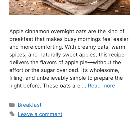
Apple cinnamon overnight oats are the kind of
breakfast that makes busy mornings feel easier
and more comforting. With creamy oats, warm
spices, and naturally sweet apples, this recipe
delivers the flavors of apple pie—without the
effort or the sugar overload. It’s wholesome,
filling, and unbelievably simple to prepare the
night before. These oats are …
Read more
Categories
Breakfast
Leave a comment