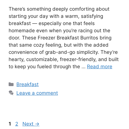
There’s something deeply comforting about
starting your day with a warm, satisfying
breakfast — especially one that feels
homemade even when you’re racing out the
door. These Freezer Breakfast Burritos bring
that same cozy feeling, but with the added
convenience of grab-and-go simplicity. They’re
hearty, customizable, freezer-friendly, and built
to keep you fueled through the …
Read more
Categories
Breakfast
Leave a comment
Page
Page
1
2
Next
→