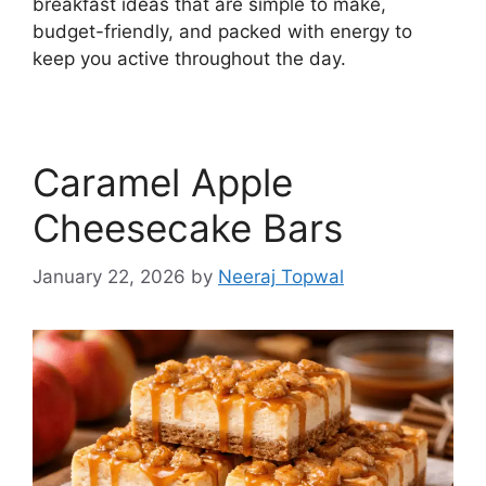
breakfast ideas that are simple to make,
budget-friendly, and packed with energy to
keep you active throughout the day.
Caramel Apple
Cheesecake Bars
January 22, 2026
by
Neeraj Topwal