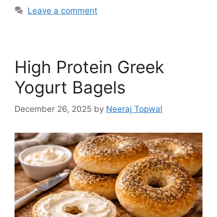
Leave a comment
High Protein Greek
Yogurt Bagels
December 26, 2025
by
Neeraj Topwal