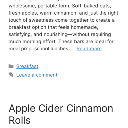
wholesome, portable form. Soft-baked oats,
fresh apples, warm cinnamon, and just the right
touch of sweetness come together to create a
breakfast option that feels homemade,
satisfying, and nourishing—without requiring
much morning effort. These bars are ideal for
meal prep, school lunches, …
Read more
Categories
Breakfast
Leave a comment
Apple Cider Cinnamon
Rolls