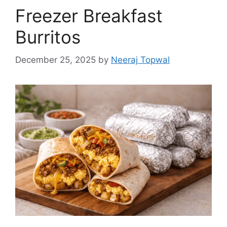
Freezer Breakfast
Burritos
December 25, 2025
by
Neeraj Topwal