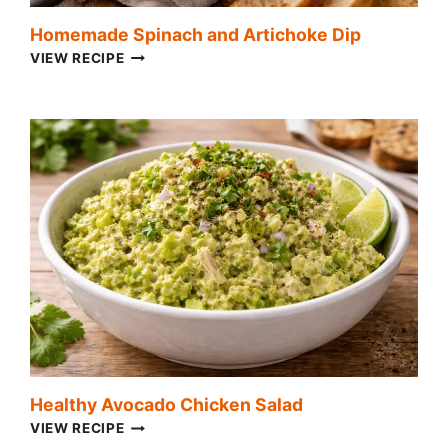
Homemade Spinach and Artichoke Dip
HOMEMADE
VIEW RECIPE
SPINACH
AND
ARTICHOKE
DIP
Healthy Avocado Chicken Salad
HEALTHY
VIEW RECIPE
AVOCADO