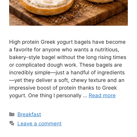
High protein Greek yogurt bagels have become
a favorite for anyone who wants a nutritious,
bakery-style bagel without the long rising times
or complicated dough work. These bagels are
incredibly simple—just a handful of ingredients
—yet they deliver a soft, chewy texture and an
impressive boost of protein thanks to Greek
yogurt. One thing I personally …
Read more
Categories
Breakfast
Leave a comment