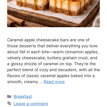
Caramel apple cheesecake bars are one of
those desserts that deliver everything you love
about fall in each bite—warm cinnamon apples,
velvety cheesecake, buttery graham crust, and
a glossy drizzle of caramel on top. They’re the
perfect blend of cozy and decadent, with all the
flavors of classic caramel apples baked into a
smooth, creamy …
Read more
Categories
Breakfast
Leave a comment