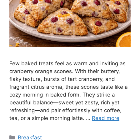
Few baked treats feel as warm and inviting as
cranberry orange scones. With their buttery,
flaky texture, bursts of tart cranberry, and
fragrant citrus aroma, these scones taste like a
cozy morning in baked form. They strike a
beautiful balance—sweet yet zesty, rich yet
refreshing—and pair effortlessly with coffee,
tea, or a simple morning latte. …
Read more
Categories
Breakfast