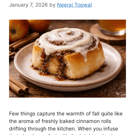
January 7, 2026
by
Neeraj Topwal
Few things capture the warmth of fall quite like
the aroma of freshly baked cinnamon rolls
drifting through the kitchen. When you infuse