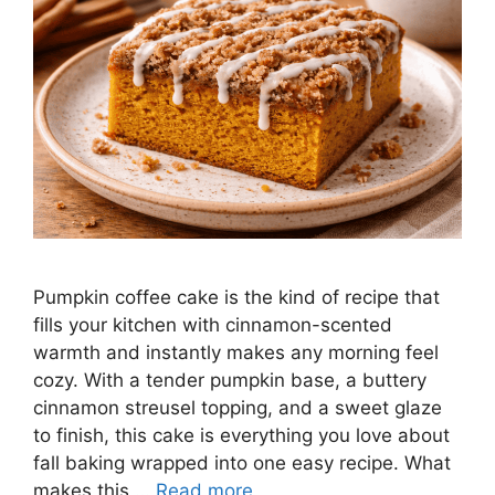
Pumpkin coffee cake is the kind of recipe that
fills your kitchen with cinnamon-scented
warmth and instantly makes any morning feel
cozy. With a tender pumpkin base, a buttery
cinnamon streusel topping, and a sweet glaze
to finish, this cake is everything you love about
fall baking wrapped into one easy recipe. What
makes this …
Read more