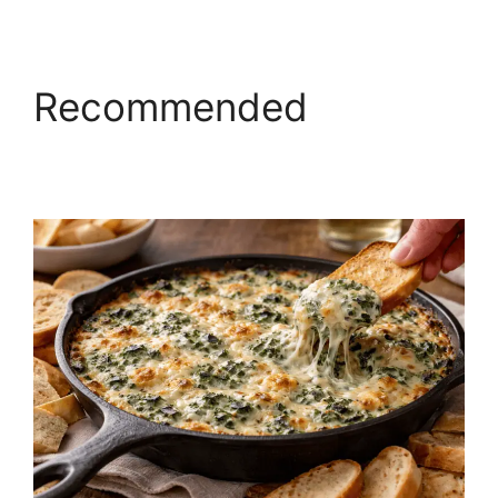
Recommended