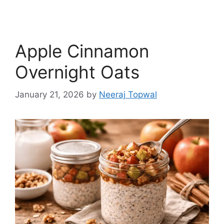
Apple Cinnamon
Overnight Oats
January 21, 2026
by
Neeraj Topwal