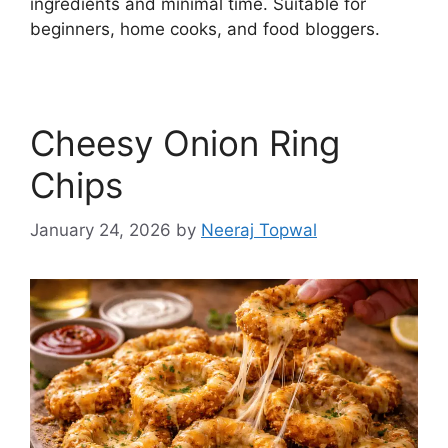
ingredients and minimal time. Suitable for
beginners, home cooks, and food bloggers.
Cheesy Onion Ring
Chips
January 24, 2026
by
Neeraj Topwal