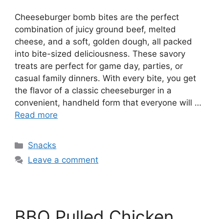
Cheeseburger bomb bites are the perfect
combination of juicy ground beef, melted
cheese, and a soft, golden dough, all packed
into bite-sized deliciousness. These savory
treats are perfect for game day, parties, or
casual family dinners. With every bite, you get
the flavor of a classic cheeseburger in a
convenient, handheld form that everyone will …
Read more
Categories
Snacks
Leave a comment
BBQ Pulled Chicken