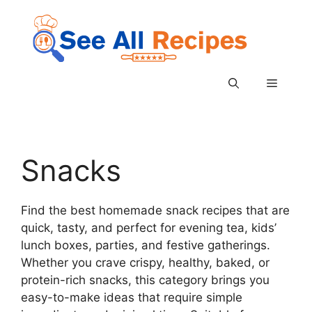
Skip
to
content
Menu
Snacks
Find the best homemade snack recipes that are
quick, tasty, and perfect for evening tea, kids’
lunch boxes, parties, and festive gatherings.
Whether you crave crispy, healthy, baked, or
protein-rich snacks, this category brings you
easy-to-make ideas that require simple