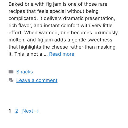
Baked brie with fig jam is one of those rare
recipes that feels special without being
complicated. It delivers dramatic presentation,
rich flavor, and instant comfort with very little
effort. When warmed, brie becomes luxuriously
molten, and fig jam adds a gentle sweetness
that highlights the cheese rather than masking
it. This is not a …
Read more
Categories
Snacks
Leave a comment
Page
Page
1
2
Next
→