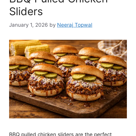
Sliders
January 1, 2026
by
Neeraj Topwal
BBQ pulled chicken sliders are the perfect