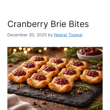
Cranberry Brie Bites
December 20, 2025
by
Neeraj Topwal