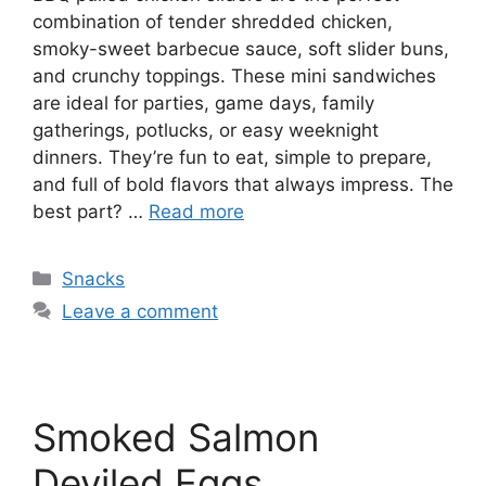
combination of tender shredded chicken,
smoky-sweet barbecue sauce, soft slider buns,
and crunchy toppings. These mini sandwiches
are ideal for parties, game days, family
gatherings, potlucks, or easy weeknight
dinners. They’re fun to eat, simple to prepare,
and full of bold flavors that always impress. The
best part? …
Read more
Categories
Snacks
Leave a comment
Smoked Salmon
Deviled Eggs