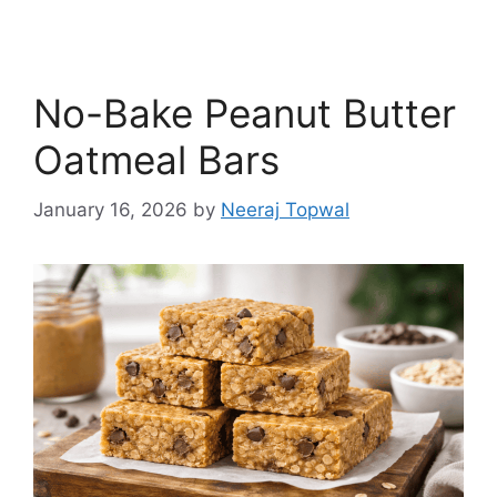
No-Bake Peanut Butter
Oatmeal Bars
January 16, 2026
by
Neeraj Topwal