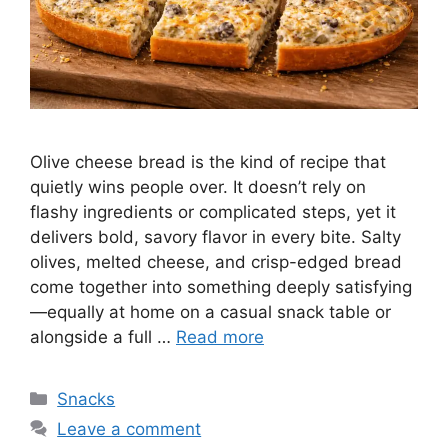
Olive cheese bread is the kind of recipe that
quietly wins people over. It doesn’t rely on
flashy ingredients or complicated steps, yet it
delivers bold, savory flavor in every bite. Salty
olives, melted cheese, and crisp-edged bread
come together into something deeply satisfying
—equally at home on a casual snack table or
alongside a full …
Read more
Categories
Snacks
Leave a comment