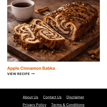
Apple Cinnamon Babka
APPLE
VIEW RECIPE
CINNAMON
BABKA
About Us
Contact Us
Disclaimer
Privacy Policy
Terms & Conditions