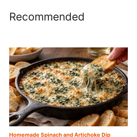
Recommended
Homemade Spinach and Artichoke Dip