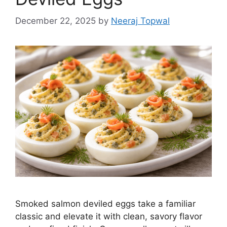
December 22, 2025
by
Neeraj Topwal
Smoked salmon deviled eggs take a familiar
classic and elevate it with clean, savory flavor