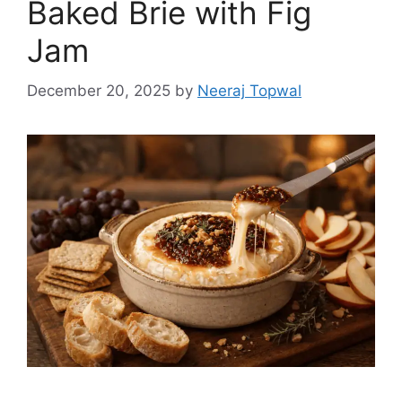
Baked Brie with Fig
Jam
December 20, 2025
by
Neeraj Topwal