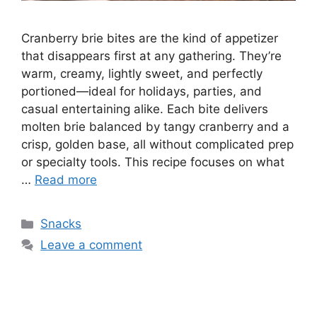
Cranberry brie bites are the kind of appetizer
that disappears first at any gathering. They’re
warm, creamy, lightly sweet, and perfectly
portioned—ideal for holidays, parties, and
casual entertaining alike. Each bite delivers
molten brie balanced by tangy cranberry and a
crisp, golden base, all without complicated prep
or specialty tools. This recipe focuses on what
…
Read more
Categories
Snacks
Leave a comment