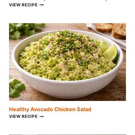
HOMEMADE
VIEW RECIPE
SPINACH
AND
ARTICHOKE
DIP
Healthy Avocado Chicken Salad
HEALTHY
VIEW RECIPE
AVOCADO
CHICKEN
SALAD