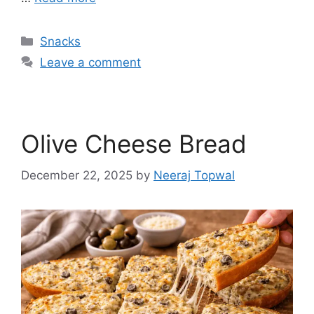
Categories
Snacks
Leave a comment
Olive Cheese Bread
December 22, 2025
by
Neeraj Topwal