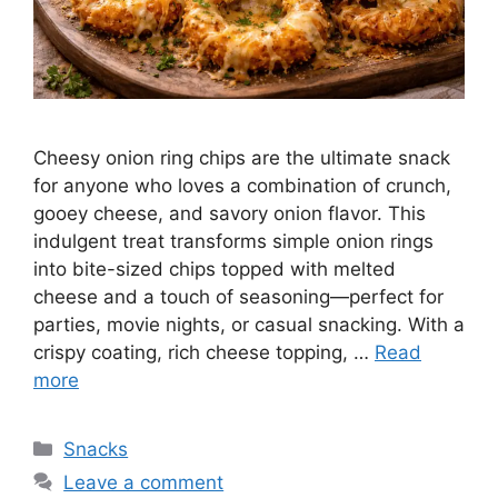
Cheesy onion ring chips are the ultimate snack
for anyone who loves a combination of crunch,
gooey cheese, and savory onion flavor. This
indulgent treat transforms simple onion rings
into bite-sized chips topped with melted
cheese and a touch of seasoning—perfect for
parties, movie nights, or casual snacking. With a
crispy coating, rich cheese topping, …
Read
more
Categories
Snacks
Leave a comment