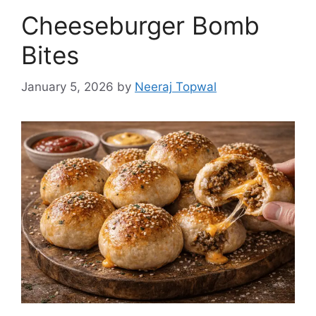
Cheeseburger Bomb
Bites
January 5, 2026
by
Neeraj Topwal