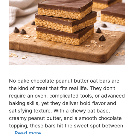
No bake chocolate peanut butter oat bars are
the kind of treat that fits real life. They don’t
require an oven, complicated tools, or advanced
baking skills, yet they deliver bold flavor and
satisfying texture. With a chewy oat base,
creamy peanut butter, and a smooth chocolate
topping, these bars hit the sweet spot between
…
Read more