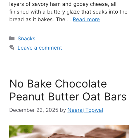
layers of savory ham and gooey cheese, all
finished with a buttery glaze that soaks into the
bread as it bakes. The …
Read more
Categories
Snacks
Leave a comment
No Bake Chocolate
Peanut Butter Oat Bars
December 22, 2025
by
Neeraj Topwal