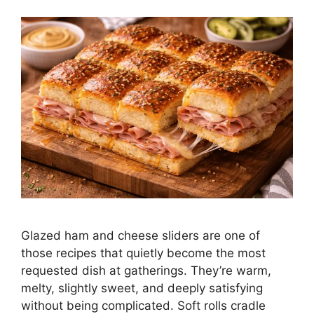
Glazed ham and cheese sliders are one of
those recipes that quietly become the most
requested dish at gatherings. They’re warm,
melty, slightly sweet, and deeply satisfying
without being complicated. Soft rolls cradle