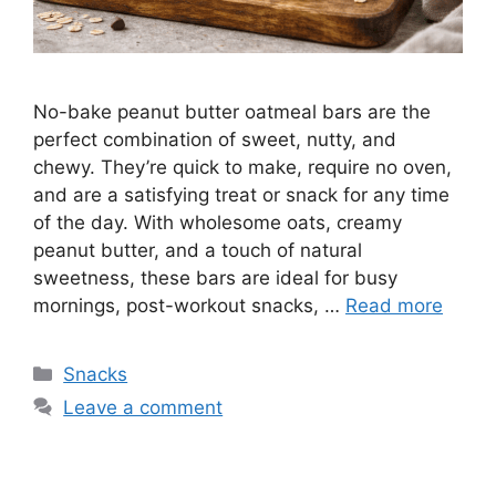
No-bake peanut butter oatmeal bars are the
perfect combination of sweet, nutty, and
chewy. They’re quick to make, require no oven,
and are a satisfying treat or snack for any time
of the day. With wholesome oats, creamy
peanut butter, and a touch of natural
sweetness, these bars are ideal for busy
mornings, post-workout snacks, …
Read more
Categories
Snacks
Leave a comment