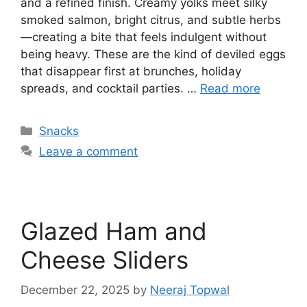
and a refined finish. Creamy yolks meet silky
smoked salmon, bright citrus, and subtle herbs
—creating a bite that feels indulgent without
being heavy. These are the kind of deviled eggs
that disappear first at brunches, holiday
spreads, and cocktail parties. …
Read more
Categories
Snacks
Leave a comment
Glazed Ham and
Cheese Sliders
December 22, 2025
by
Neeraj Topwal