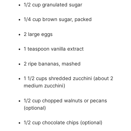
1/2 cup granulated sugar
1/4 cup brown sugar, packed
2 large eggs
1 teaspoon vanilla extract
2 ripe bananas, mashed
1 1/2 cups shredded zucchini (about 2
medium zucchini)
1/2 cup chopped walnuts or pecans
(optional)
1/2 cup chocolate chips (optional)