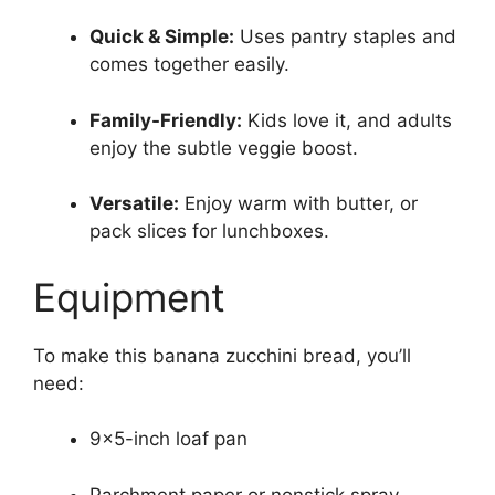
Quick & Simple:
Uses pantry staples and
comes together easily.
Family-Friendly:
Kids love it, and adults
enjoy the subtle veggie boost.
Versatile:
Enjoy warm with butter, or
pack slices for lunchboxes.
Equipment
To make this banana zucchini bread, you’ll
need:
9×5-inch loaf pan
Parchment paper or nonstick spray