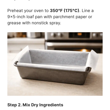
Preheat your oven to
350°F (175°C)
. Line a
9×5-inch loaf pan with parchment paper or
grease with nonstick spray.
Step
2. Mix Dry Ingredients