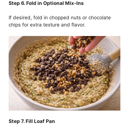
Step
6. Fold in Optional Mix-Ins
If desired, fold in chopped nuts or chocolate
chips for extra texture and flavor.
Step
7. Fill Loaf Pan