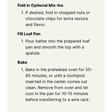
Fold in Optional Mix-Ins
If desired, fold in chopped nuts or
chocolate chips for extra texture
and flavor.
Fill Loaf Pan
Pour batter into the prepared loaf
pan and smooth the top with a
spatula.
Bake
Bake in the preheated oven for 55–
65 minutes, or until a toothpick
inserted in the center comes out
clean. Remove from oven and let
cool in the pan for 10–15 minutes
before transferring to a wire rack.