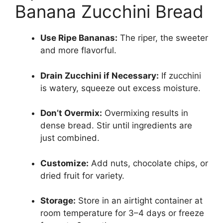
Banana Zucchini Bread
Use Ripe Bananas:
The riper, the sweeter
and more flavorful.
Drain Zucchini if Necessary:
If zucchini
is watery, squeeze out excess moisture.
Don’t Overmix:
Overmixing results in
dense bread. Stir until ingredients are
just combined.
Customize:
Add nuts, chocolate chips, or
dried fruit for variety.
Storage:
Store in an airtight container at
room temperature for 3–4 days or freeze