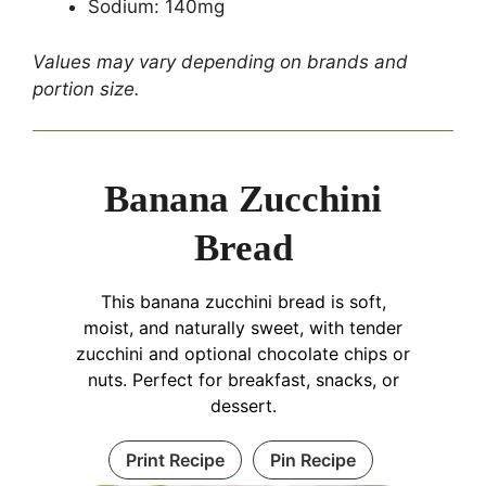
Sodium: 140mg
Values may vary depending on brands and
portion size.
Banana Zucchini
Bread
This banana zucchini bread is soft,
moist, and naturally sweet, with tender
zucchini and optional chocolate chips or
nuts. Perfect for breakfast, snacks, or
dessert.
Print Recipe
Pin Recipe