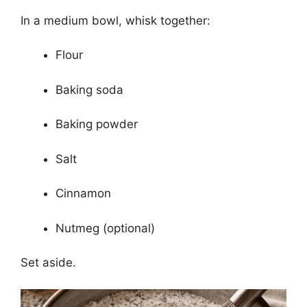
In a medium bowl, whisk together:
Flour
Baking soda
Baking powder
Salt
Cinnamon
Nutmeg (optional)
Set aside.