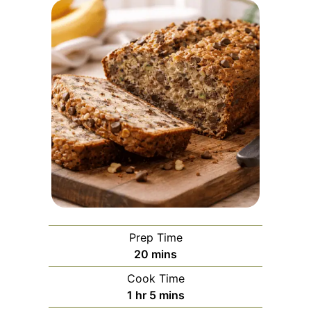
Prep Time
minutes
20
mins
Cook Time
hour
minutes
1
hr
5
mins