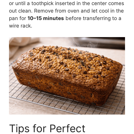
or until a toothpick inserted in the center comes
out clean. Remove from oven and let cool in the
pan for
10–15 minutes
before transferring to a
wire rack.
Tips for Perfect