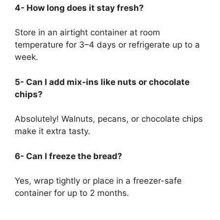
4- How long does it stay fresh?
Store in an airtight container at room
temperature for 3–4 days or refrigerate up to a
week.
5- Can I add mix-ins like nuts or chocolate
chips?
Absolutely! Walnuts, pecans, or chocolate chips
make it extra tasty.
6- Can I freeze the bread?
Yes, wrap tightly or place in a freezer-safe
container for up to 2 months.