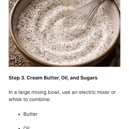
Step
3. Cream Butter, Oil, and Sugars
In a large mixing bowl, use an electric mixer or
whisk to combine:
Butter
Oil