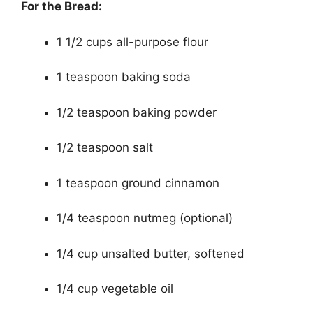
For the Bread:
1 1/2 cups all-purpose flour
1 teaspoon baking soda
1/2 teaspoon baking powder
1/2 teaspoon salt
1 teaspoon ground cinnamon
1/4 teaspoon nutmeg (optional)
1/4 cup unsalted butter, softened
1/4 cup vegetable oil