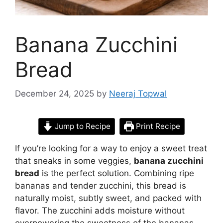
Banana Zucchini
Bread
December 24, 2025
by
Neeraj Topwal
Jump to Recipe
Print Recipe
If you’re looking for a way to enjoy a sweet treat
that sneaks in some veggies,
banana zucchini
bread
is the perfect solution. Combining ripe
bananas and tender zucchini, this bread is
naturally moist, subtly sweet, and packed with
flavor. The zucchini adds moisture without