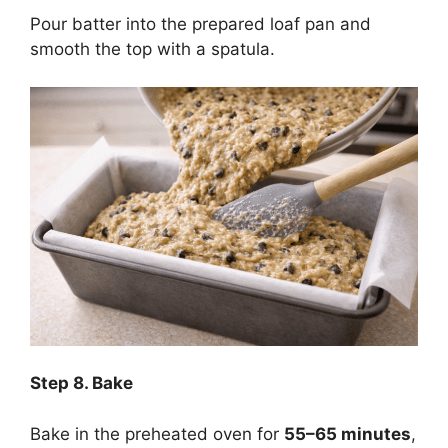
Pour batter into the prepared loaf pan and
smooth the top with a spatula.
Step
8. Bake
Bake in the preheated oven for
55–65 minutes
,