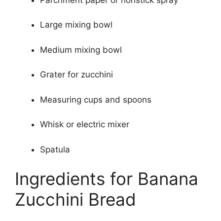
Large mixing bowl
Medium mixing bowl
Grater for zucchini
Measuring cups and spoons
Whisk or electric mixer
Spatula
Ingredients for Banana
Zucchini Bread