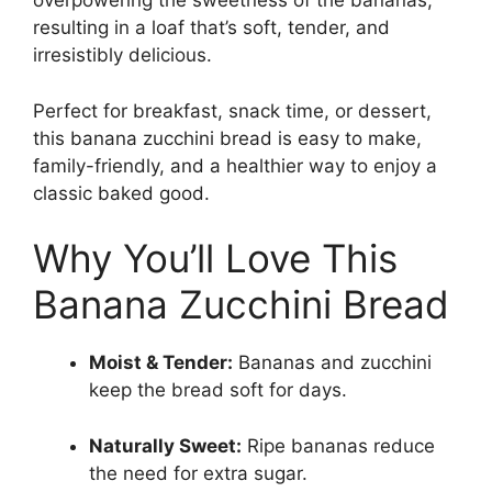
overpowering the sweetness of the bananas,
resulting in a loaf that’s soft, tender, and
irresistibly delicious.
Perfect for breakfast, snack time, or dessert,
this banana zucchini bread is easy to make,
family-friendly, and a healthier way to enjoy a
classic baked good.
Why You’ll Love This
Banana Zucchini Bread
Moist & Tender:
Bananas and zucchini
keep the bread soft for days.
Naturally Sweet:
Ripe bananas reduce
the need for extra sugar.