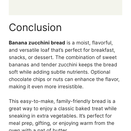
Conclusion
Banana zucchini bread
is a moist, flavorful,
and versatile loaf that’s perfect for breakfast,
snacks, or dessert. The combination of sweet
bananas and tender zucchini keeps the bread
soft while adding subtle nutrients. Optional
chocolate chips or nuts can enhance the flavor,
making it even more irresistible.
This easy-to-make, family-friendly bread is a
great way to enjoy a classic baked treat while
sneaking in extra vegetables. It’s perfect for
meal prep, gifting, or enjoying warm from the
oven with a pat of butter.