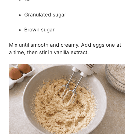
Granulated sugar
Brown sugar
Mix until smooth and creamy. Add eggs one at
a time, then stir in vanilla extract.