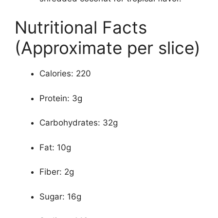
Nutritional Facts
(Approximate per slice)
Calories: 220
Protein: 3g
Carbohydrates: 32g
Fat: 10g
Fiber: 2g
Sugar: 16g