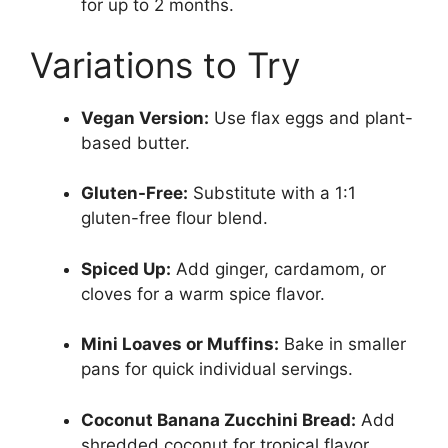
for up to 2 months.
Variations to Try
Vegan Version:
Use flax eggs and plant-
based butter.
Gluten-Free:
Substitute with a 1:1
gluten-free flour blend.
Spiced Up:
Add ginger, cardamom, or
cloves for a warm spice flavor.
Mini Loaves or Muffins:
Bake in smaller
pans for quick individual servings.
Coconut Banana Zucchini Bread:
Add
shredded coconut for tropical flavor.