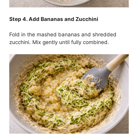
Step
4. Add Bananas and Zucchini
Fold in the mashed bananas and shredded
zucchini. Mix gently until fully combined.