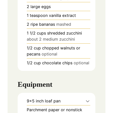
2
large eggs
1
teaspoon
vanilla extract
2
ripe bananas
mashed
1 1/2
cups
shredded zucchini
about 2 medium zucchini
1/2
cup
chopped walnuts or
pecans
optional
1/2
cup
chocolate chips
optional
Equipment
9×5 inch loaf pan
Parchment paper or nonstick