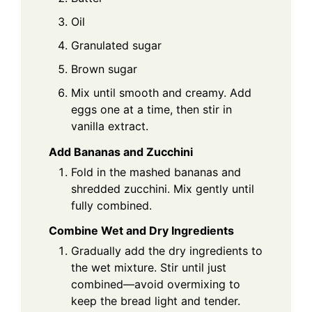
Oil
Granulated sugar
Brown sugar
Mix until smooth and creamy. Add
eggs one at a time, then stir in
vanilla extract.
Add Bananas and Zucchini
Fold in the mashed bananas and
shredded zucchini. Mix gently until
fully combined.
Combine Wet and Dry Ingredients
Gradually add the dry ingredients to
the wet mixture. Stir until just
combined—avoid overmixing to
keep the bread light and tender.