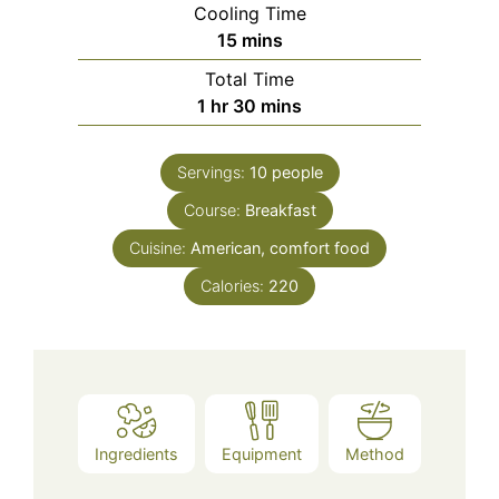
Cooling Time
minutes
15
mins
Total Time
hour
minutes
1
hr
30
mins
Servings:
10
people
Course:
Breakfast
Cuisine:
American, comfort food
Calories:
220
Ingredients
Equipment
Method