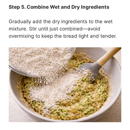
Step
5. Combine Wet and Dry Ingredients
Gradually add the dry ingredients to the wet
mixture. Stir until just combined—avoid
overmixing to keep the bread light and tender.