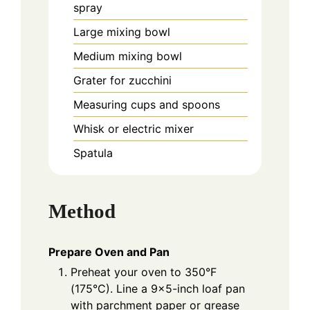
spray
Large mixing bowl
Medium mixing bowl
Grater for zucchini
Measuring cups and spoons
Whisk or electric mixer
Spatula
Method
Prepare Oven and Pan
Preheat your oven to 350°F
(175°C). Line a 9×5-inch loaf pan
with parchment paper or grease