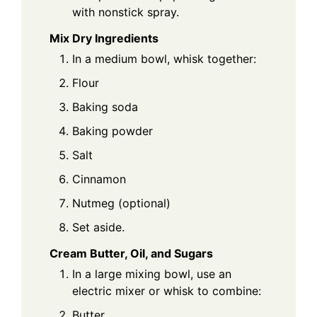
with nonstick spray.
Mix Dry Ingredients
In a medium bowl, whisk together:
Flour
Baking soda
Baking powder
Salt
Cinnamon
Nutmeg (optional)
Set aside.
Cream Butter, Oil, and Sugars
In a large mixing bowl, use an
electric mixer or whisk to combine:
Butter