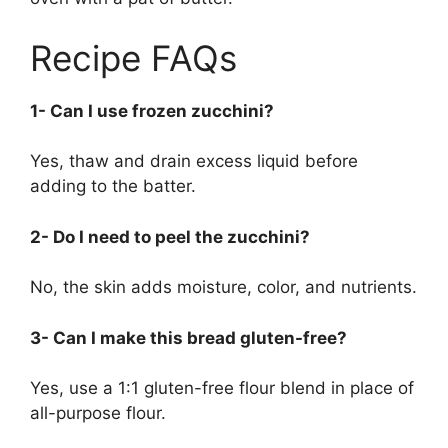
Recipe FAQs
1- Can I use frozen zucchini?
Yes, thaw and drain excess liquid before
adding to the batter.
2- Do I need to peel the zucchini?
No, the skin adds moisture, color, and nutrients.
3- Can I make this bread gluten-free?
Yes, use a 1:1 gluten-free flour blend in place of
all-purpose flour.