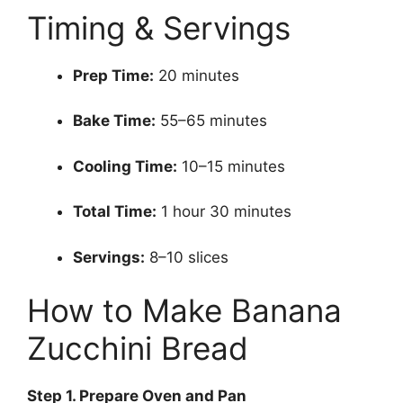
Timing & Servings
Prep Time:
20 minutes
Bake Time:
55–65 minutes
Cooling Time:
10–15 minutes
Total Time:
1 hour 30 minutes
Servings:
8–10 slices
How to Make Banana
Zucchini Bread
Step
1. Prepare Oven and Pan