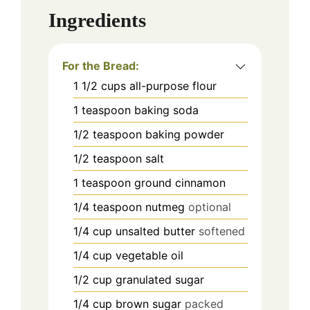
Ingredients
For the Bread:
1 1/2
cups
all-purpose flour
1
teaspoon
baking soda
1/2
teaspoon
baking powder
1/2
teaspoon
salt
1
teaspoon
ground cinnamon
1/4
teaspoon
nutmeg
optional
1/4
cup
unsalted butter
softened
1/4
cup
vegetable oil
1/2
cup
granulated sugar
1/4
cup
brown sugar
packed