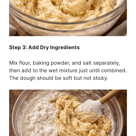
Step 3: Add Dry Ingredients
Mix flour, baking powder, and salt separately,
then add to the wet mixture just until combined.
The dough should be soft but not sticky.