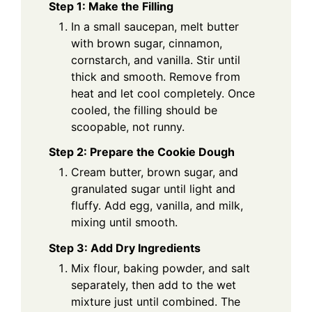
Step 1: Make the Filling
In a small saucepan, melt butter
with brown sugar, cinnamon,
cornstarch, and vanilla. Stir until
thick and smooth. Remove from
heat and let cool completely. Once
cooled, the filling should be
scoopable, not runny.
Step 2: Prepare the Cookie Dough
Cream butter, brown sugar, and
granulated sugar until light and
fluffy. Add egg, vanilla, and milk,
mixing until smooth.
Step 3: Add Dry Ingredients
Mix flour, baking powder, and salt
separately, then add to the wet
mixture just until combined. The