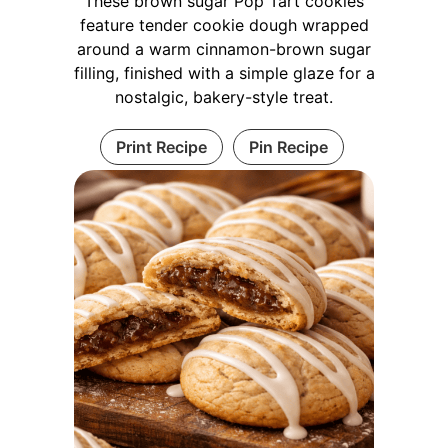
These brown sugar Pop Tart cookies
feature tender cookie dough wrapped
around a warm cinnamon-brown sugar
filling, finished with a simple glaze for a
nostalgic, bakery-style treat.
Print Recipe
Pin Recipe