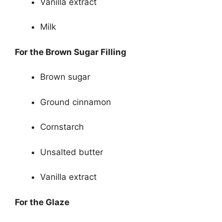
Vanilla extract
Milk
For the Brown Sugar Filling
Brown sugar
Ground cinnamon
Cornstarch
Unsalted butter
Vanilla extract
For the Glaze