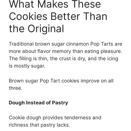
What Makes These
Cookies Better Than
the Original
Traditional brown sugar cinnamon Pop Tarts are
more about flavor memory than eating pleasure.
The filling is thin, the crust is dry, and the icing
is mostly sugar.
Brown sugar Pop Tart cookies improve on all
three.
Dough Instead of Pastry
Cookie dough provides tenderness and
richness that pastry lacks.