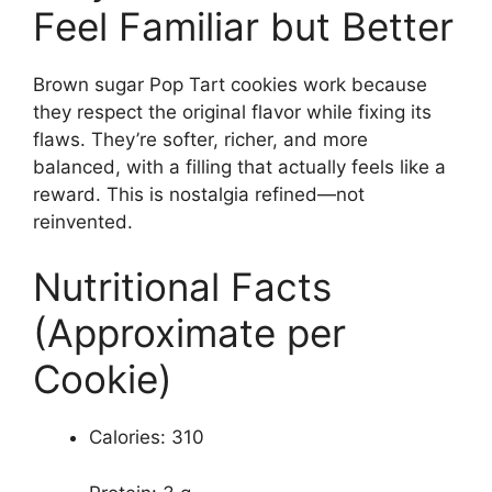
Feel Familiar but Better
Brown sugar Pop Tart cookies work because
they respect the original flavor while fixing its
flaws. They’re softer, richer, and more
balanced, with a filling that actually feels like a
reward. This is nostalgia refined—not
reinvented.
Nutritional Facts
(Approximate per
Cookie)
Calories: 310