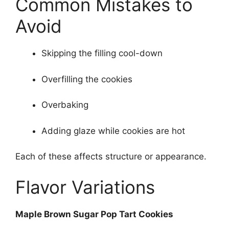
Common Mistakes to
Avoid
Skipping the filling cool-down
Overfilling the cookies
Overbaking
Adding glaze while cookies are hot
Each of these affects structure or appearance.
Flavor Variations
Maple Brown Sugar Pop Tart Cookies