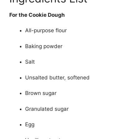
For the Cookie Dough
All-purpose flour
Baking powder
Salt
Unsalted butter, softened
Brown sugar
Granulated sugar
Egg