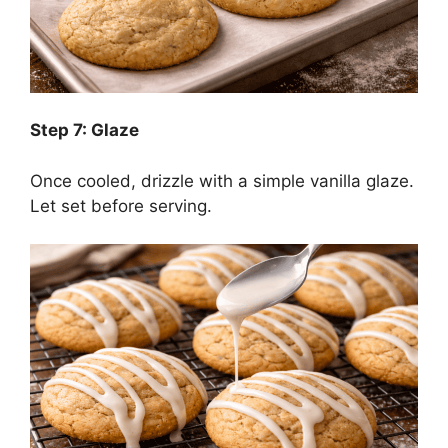
Step 7: Glaze
Once cooled, drizzle with a simple vanilla glaze.
Let set before serving.