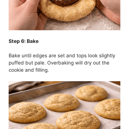
Step 6: Bake
Bake until edges are set and tops look slightly
puffed but pale. Overbaking will dry out the
cookie and filling.