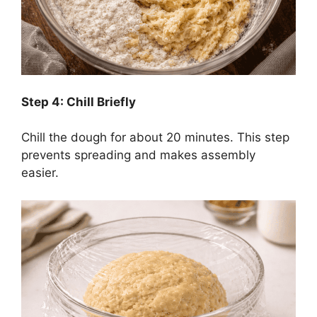
Step 4: Chill Briefly
Chill the dough for about 20 minutes. This step
prevents spreading and makes assembly
easier.