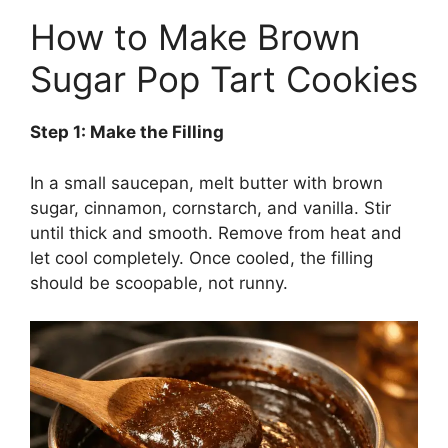
How to Make Brown
Sugar Pop Tart Cookies
Step 1: Make the Filling
In a small saucepan, melt butter with brown
sugar, cinnamon, cornstarch, and vanilla. Stir
until thick and smooth. Remove from heat and
let cool completely. Once cooled, the filling
should be scoopable, not runny.