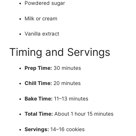
Powdered sugar
Milk or cream
Vanilla extract
Timing and Servings
Prep Time:
30 minutes
Chill Time:
20 minutes
Bake Time:
11–13 minutes
Total Time:
About 1 hour 15 minutes
Servings:
14–16 cookies