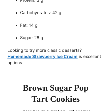
Protein: 3 g
Carbohydrates: 42 g
Fat: 14 g
Sugar: 26 g
Looking to try more classic desserts?
Homemade Strawberry Ice Cream
is excellent
options.
Brown Sugar Pop
Tart Cookies