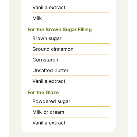
Vanilla extract
Milk
For the Brown Sugar Filling
Brown sugar
Ground cinnamon
Cornstarch
Unsalted butter
Vanilla extract
For the Glaze
Powdered sugar
Milk or cream
Vanilla extract