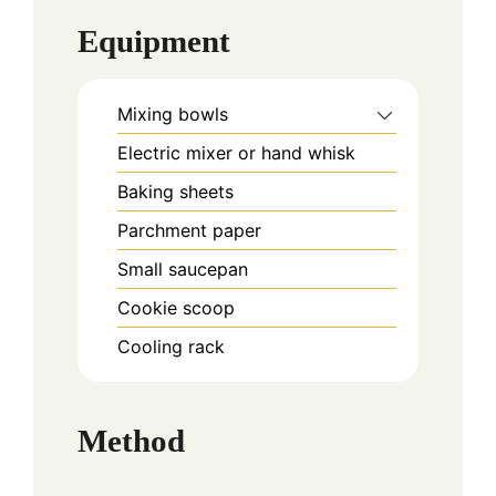
Equipment
Mixing bowls
Electric mixer or hand whisk
Baking sheets
Parchment paper
Small saucepan
Cookie scoop
Cooling rack
Method