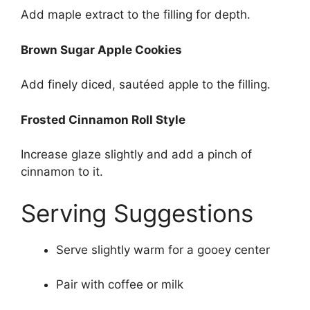
Add maple extract to the filling for depth.
Brown Sugar Apple Cookies
Add finely diced, sautéed apple to the filling.
Frosted Cinnamon Roll Style
Increase glaze slightly and add a pinch of
cinnamon to it.
Serving Suggestions
Serve slightly warm for a gooey center
Pair with coffee or milk