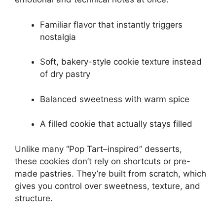
Familiar flavor that instantly triggers
nostalgia
Soft, bakery-style cookie texture instead
of dry pastry
Balanced sweetness with warm spice
A filled cookie that actually stays filled
Unlike many “Pop Tart–inspired” desserts,
these cookies don’t rely on shortcuts or pre-
made pastries. They’re built from scratch, which
gives you control over sweetness, texture, and
structure.