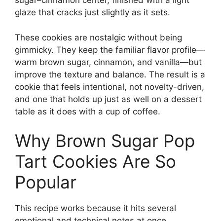
sugar–cinnamon center, finished with a light
glaze that cracks just slightly as it sets.
These cookies are nostalgic without being
gimmicky. They keep the familiar flavor profile—
warm brown sugar, cinnamon, and vanilla—but
improve the texture and balance. The result is a
cookie that feels intentional, not novelty-driven,
and one that holds up just as well on a dessert
table as it does with a cup of coffee.
Why Brown Sugar Pop
Tart Cookies Are So
Popular
This recipe works because it hits several
emotional and technical notes at once.