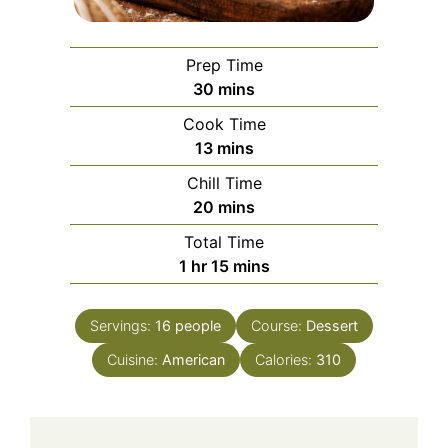
Prep Time
minutes
30
mins
Cook Time
minutes
13
mins
Chill Time
minutes
20
mins
Total Time
hour
minutes
1
hr
15
mins
Servings:
16
people
Course:
Dessert
Cuisine:
American
Calories:
310