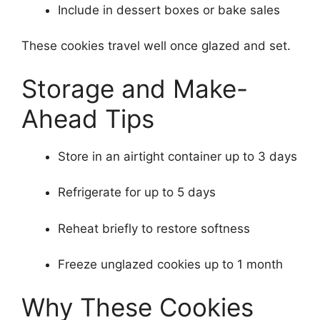
Include in dessert boxes or bake sales
These cookies travel well once glazed and set.
Storage and Make-
Ahead Tips
Store in an airtight container up to 3 days
Refrigerate for up to 5 days
Reheat briefly to restore softness
Freeze unglazed cookies up to 1 month
Why These Cookies