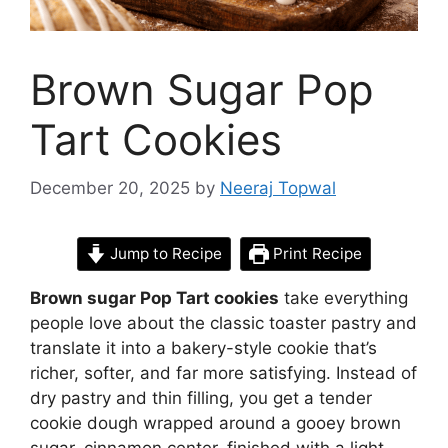
Brown Sugar Pop
Tart Cookies
December 20, 2025
by
Neeraj Topwal
Jump to Recipe
Print Recipe
Brown sugar Pop Tart cookies
take everything
people love about the classic toaster pastry and
translate it into a bakery-style cookie that’s
richer, softer, and far more satisfying. Instead of
dry pastry and thin filling, you get a tender
cookie dough wrapped around a gooey brown