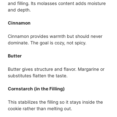
and filling. Its molasses content adds moisture
and depth.
Cinnamon
Cinnamon provides warmth but should never
dominate. The goal is cozy, not spicy.
Butter
Butter gives structure and flavor. Margarine or
substitutes flatten the taste.
Cornstarch (in the Filling)
This stabilizes the filling so it stays inside the
cookie rather than melting out.