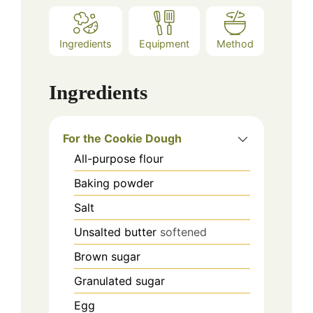
Ingredients
Equipment
Method
Ingredients
For the Cookie Dough
All-purpose flour
Baking powder
Salt
Unsalted butter
softened
Brown sugar
Granulated sugar
Egg