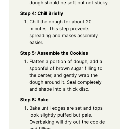
dough should be soft but not sticky.
Step 4: Chill Briefly
Chill the dough for about 20
minutes. This step prevents
spreading and makes assembly
easier.
Step 5: Assemble the Cookies
Flatten a portion of dough, add a
spoonful of brown sugar filling to
the center, and gently wrap the
dough around it. Seal completely
and shape into a thick disc.
Step 6: Bake
Bake until edges are set and tops
look slightly puffed but pale.
Overbaking will dry out the cookie
and filling.