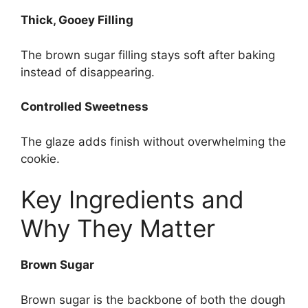
Thick, Gooey Filling
The brown sugar filling stays soft after baking
instead of disappearing.
Controlled Sweetness
The glaze adds finish without overwhelming the
cookie.
Key Ingredients and
Why They Matter
Brown Sugar
Brown sugar is the backbone of both the dough