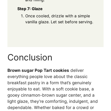
Step 7: Glaze
Once cooled, drizzle with a simple
vanilla glaze. Let set before serving.
Conclusion
Brown sugar Pop Tart cookies
deliver
everything people love about the classic
breakfast pastry in a form that’s genuinely
enjoyable to eat. With a soft cookie base, a
gooey cinnamon-brown sugar center, and a
light glaze, they’re comforting, indulgent, and
dependable. Whether baked for a crowd or