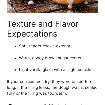
Texture and Flavor
Expectations
Soft, tender cookie exterior
Warm, gooey brown sugar center
Light vanilla glaze with a slight crackle
If your cookies feel dry, they were baked too
long. If the filling leaks, the dough wasn’t sealed
fully or the filling was too warm.