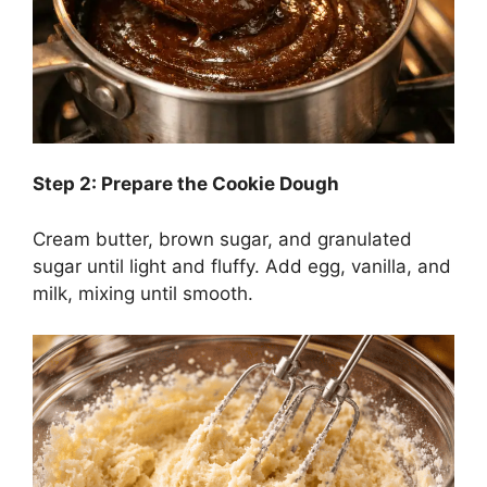
Step 2: Prepare the Cookie Dough
Cream butter, brown sugar, and granulated
sugar until light and fluffy. Add egg, vanilla, and
milk, mixing until smooth.