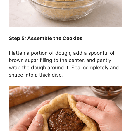
Step 5: Assemble the Cookies
Flatten a portion of dough, add a spoonful of
brown sugar filling to the center, and gently
wrap the dough around it. Seal completely and
shape into a thick disc.