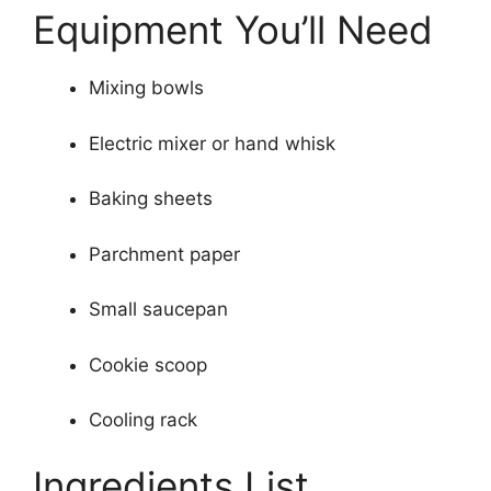
Equipment You’ll Need
Mixing bowls
Electric mixer or hand whisk
Baking sheets
Parchment paper
Small saucepan
Cookie scoop
Cooling rack
Ingredients List