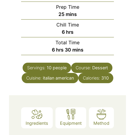
Prep Time
minutes
25
mins
Chill Time
hours
6
hrs
Total Time
hours
minutes
6
hrs
30
mins
Servings:
10
people
Course:
Dessert
Cuisine:
italian american
Calories:
310
Ingredients
Equipment
Method