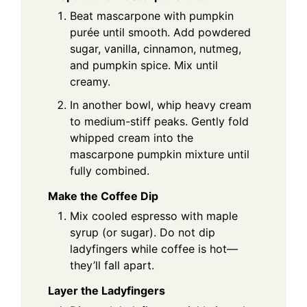
Beat mascarpone with pumpkin
purée until smooth. Add powdered
sugar, vanilla, cinnamon, nutmeg,
and pumpkin spice. Mix until
creamy.
In another bowl, whip heavy cream
to medium-stiff peaks. Gently fold
whipped cream into the
mascarpone pumpkin mixture until
fully combined.
Make the Coffee Dip
Mix cooled espresso with maple
syrup (or sugar). Do not dip
ladyfingers while coffee is hot—
they’ll fall apart.
Layer the Ladyfingers