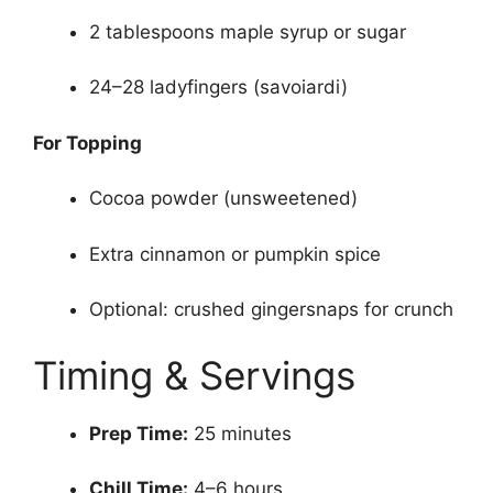
2 tablespoons maple syrup or sugar
24–28 ladyfingers (savoiardi)
For Topping
Cocoa powder (unsweetened)
Extra cinnamon or pumpkin spice
Optional: crushed gingersnaps for crunch
Timing & Servings
Prep Time:
25 minutes
Chill Time:
4–6 hours