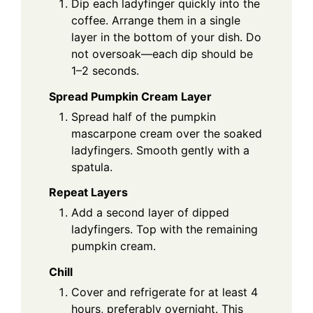
Dip each ladyfinger quickly into the
coffee. Arrange them in a single
layer in the bottom of your dish. Do
not oversoak—each dip should be
1–2 seconds.
Spread Pumpkin Cream Layer
Spread half of the pumpkin
mascarpone cream over the soaked
ladyfingers. Smooth gently with a
spatula.
Repeat Layers
Add a second layer of dipped
ladyfingers. Top with the remaining
pumpkin cream.
Chill
Cover and refrigerate for at least 4
hours, preferably overnight. This