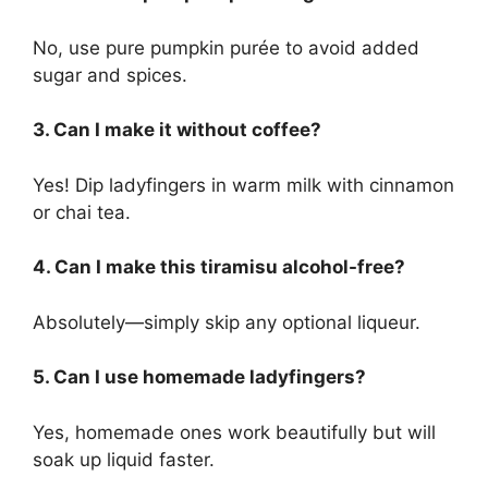
No, use pure pumpkin purée to avoid added
sugar and spices.
3. Can I make it without coffee?
Yes! Dip ladyfingers in warm milk with cinnamon
or chai tea.
4. Can I make this tiramisu alcohol-free?
Absolutely—simply skip any optional liqueur.
5. Can I use homemade ladyfingers?
Yes, homemade ones work beautifully but will
soak up liquid faster.