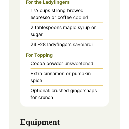
For the Ladyfingers
1 ½
cups
strong brewed
espresso or coffee
cooled
2
tablespoons
maple syrup or
sugar
24
–28 ladyfingers
savoiardi
For Topping
Cocoa powder
unsweetened
Extra cinnamon or pumpkin
spice
Optional: crushed gingersnaps
for crunch
Equipment