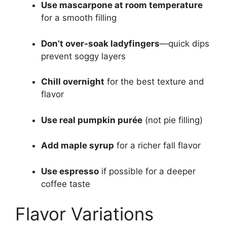
Use mascarpone at room temperature
for a smooth filling
Don’t over-soak ladyfingers
—quick dips
prevent soggy layers
Chill overnight
for the best texture and
flavor
Use real pumpkin purée
(not pie filling)
Add maple syrup
for a richer fall flavor
Use espresso
if possible for a deeper
coffee taste
Flavor Variations