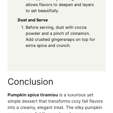
allows flavors to deepen and layers
to set beautifully.
Dust and Serve
Before serving, dust with cocoa
powder and a pinch of cinnamon.
Add crushed gingersnaps on top for
extra spice and crunch.
Conclusion
Pumpkin spice tiramisu
is a luxurious yet
simple dessert that transforms cozy fall flavors
into a creamy, elegant treat. The silky pumpkin