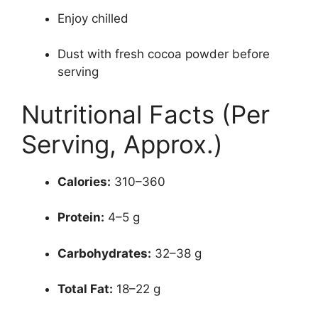
Enjoy chilled
Dust with fresh cocoa powder before
serving
Nutritional Facts (Per
Serving, Approx.)
Calories:
310–360
Protein:
4–5 g
Carbohydrates:
32–38 g
Total Fat:
18–22 g