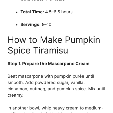
Total Time:
4.5–6.5 hours
Servings:
8–10
How to Make Pumpkin
Spice Tiramisu
Step
1. Prepare the Mascarpone Cream
Beat mascarpone with pumpkin purée until
smooth. Add powdered sugar, vanilla,
cinnamon, nutmeg, and pumpkin spice. Mix until
creamy.
In another bowl, whip heavy cream to medium-