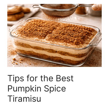
Tips for the Best
Pumpkin Spice
Tiramisu