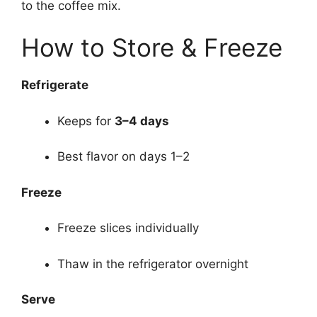
to the coffee mix.
How to Store & Freeze
Refrigerate
Keeps for
3–4 days
Best flavor on days 1–2
Freeze
Freeze slices individually
Thaw in the refrigerator overnight
Serve