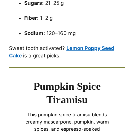
Sugars:
21–25 g
Fiber:
1–2 g
Sodium:
120–160 mg
Sweet tooth activated?
Lemon Poppy Seed
Cake
is a great picks.
Pumpkin Spice
Tiramisu
This pumpkin spice tiramisu blends
creamy mascarpone, pumpkin, warm
spices, and espresso-soaked