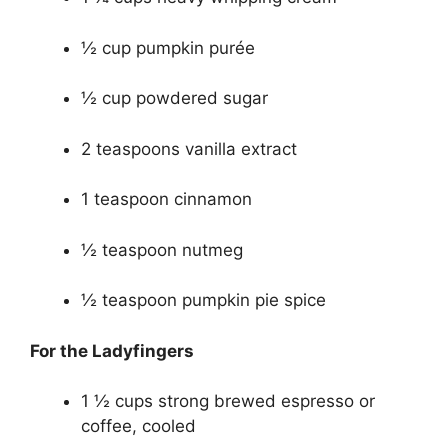
½ cup pumpkin purée
½ cup powdered sugar
2 teaspoons vanilla extract
1 teaspoon cinnamon
½ teaspoon nutmeg
½ teaspoon pumpkin pie spice
For the Ladyfingers
1 ½ cups strong brewed espresso or
coffee, cooled