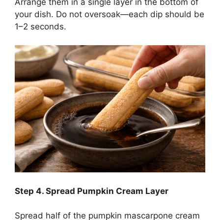
Arrange them in a single layer in the bottom of
your dish. Do not oversoak—each dip should be
1–2 seconds.
Step
4. Spread Pumpkin Cream Layer
Spread half of the pumpkin mascarpone cream