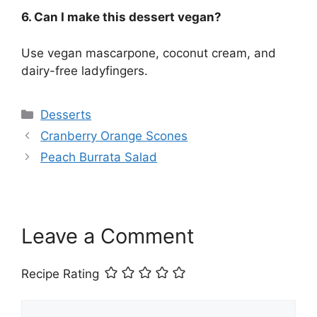
6. Can I make this dessert vegan?
Use vegan mascarpone, coconut cream, and
dairy-free ladyfingers.
Categories
Desserts
Cranberry Orange Scones
Peach Burrata Salad
Leave a Comment
Recipe Rating
Comment