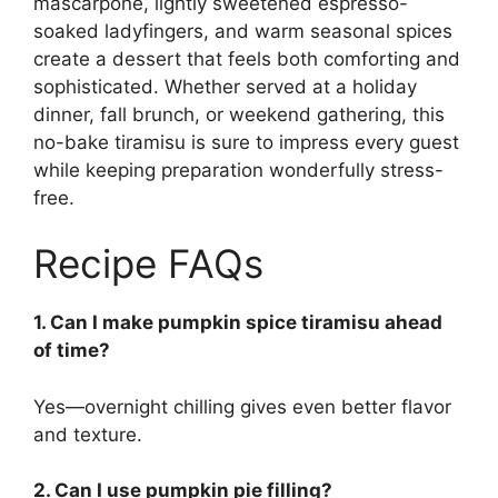
mascarpone, lightly sweetened espresso-
soaked ladyfingers, and warm seasonal spices
create a dessert that feels both comforting and
sophisticated. Whether served at a holiday
dinner, fall brunch, or weekend gathering, this
no-bake tiramisu is sure to impress every guest
while keeping preparation wonderfully stress-
free.
Recipe FAQs
1. Can I make pumpkin spice tiramisu ahead
of time?
Yes—overnight chilling gives even better flavor
and texture.
2. Can I use pumpkin pie filling?