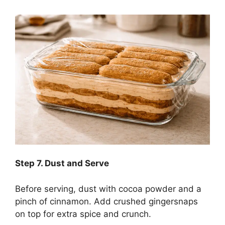
Step
7. Dust and Serve
Before serving, dust with cocoa powder and a
pinch of cinnamon. Add crushed gingersnaps
on top for extra spice and crunch.