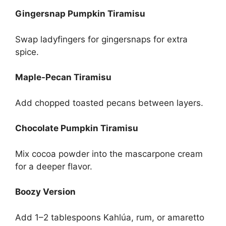
Gingersnap Pumpkin Tiramisu
Swap ladyfingers for gingersnaps for extra
spice.
Maple-Pecan Tiramisu
Add chopped toasted pecans between layers.
Chocolate Pumpkin Tiramisu
Mix cocoa powder into the mascarpone cream
for a deeper flavor.
Boozy Version
Add 1–2 tablespoons Kahlúa, rum, or amaretto