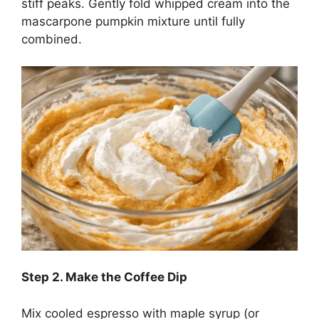
stiff peaks. Gently fold whipped cream into the
mascarpone pumpkin mixture until fully
combined.
Step
2. Make the Coffee Dip
Mix cooled espresso with maple syrup (or