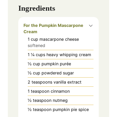
Ingredients
For the Pumpkin Mascarpone
Cream
1
cup
mascarpone cheese
softened
1 ¼
cups
heavy whipping cream
½
cup
pumpkin purée
½
cup
powdered sugar
2
teaspoons
vanilla extract
1
teaspoon
cinnamon
½
teaspoon
nutmeg
½
teaspoon
pumpkin pie spice