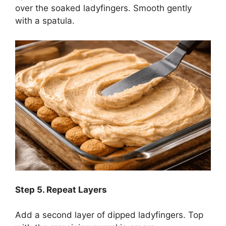
over the soaked ladyfingers. Smooth gently
with a spatula.
Step
5. Repeat Layers
Add a second layer of dipped ladyfingers. Top