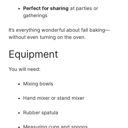
Perfect for sharing
at parties or
gatherings
It’s everything wonderful about fall baking—
without even turning on the oven.
Equipment
You will need:
Mixing bowls
Hand mixer or stand mixer
Rubber spatula
Measuring cups and spoons