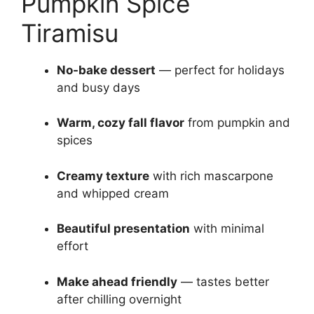
Pumpkin Spice
Tiramisu
No-bake dessert
— perfect for holidays
and busy days
Warm, cozy fall flavor
from pumpkin and
spices
Creamy texture
with rich mascarpone
and whipped cream
Beautiful presentation
with minimal
effort
Make ahead friendly
— tastes better
after chilling overnight