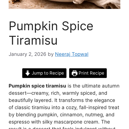
Pumpkin Spice
Tiramisu
January 2, 2026
by
Neeraj Topwal
Jump to Recipe
Print Recipe
Pumpkin spice tiramisu
is the ultimate autumn
dessert—creamy, rich, warmly spiced, and
beautifully layered. It transforms the elegance
of classic tiramisu into a cozy, fall-inspired treat
by blending pumpkin, cinnamon, nutmeg, and
espresso with silky mascarpone cream. The