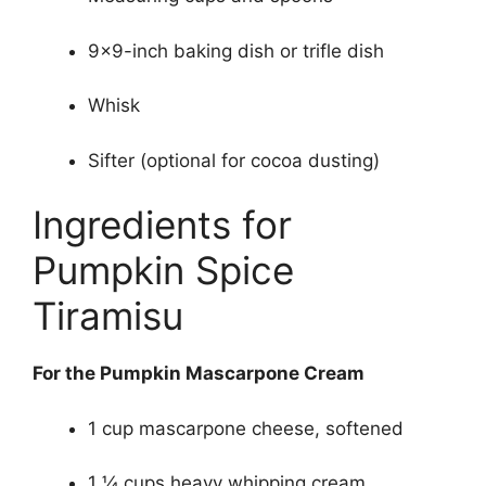
9×9-inch baking dish or trifle dish
Whisk
Sifter (optional for cocoa dusting)
Ingredients for
Pumpkin Spice
Tiramisu
For the Pumpkin Mascarpone Cream
1 cup mascarpone cheese, softened
1 ¼ cups heavy whipping cream