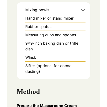
Mixing bowls
Hand mixer or stand mixer
Rubber spatula
Measuring cups and spoons
9×9-inch baking dish or trifle
dish
Whisk
Sifter (optional for cocoa
dusting)
Method
Prepare the Mascarpone Cream