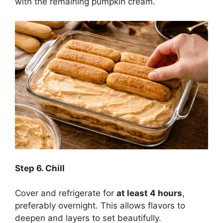
with the remaining pumpkin cream.
Step
6. Chill
Cover and refrigerate for
at least 4 hours
,
preferably overnight. This allows flavors to
deepen and layers to set beautifully.