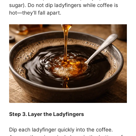
sugar). Do not dip ladyfingers while coffee is
hot—they’ll fall apart.
Step
3. Layer the Ladyfingers
Dip each ladyfinger quickly into the coffee.