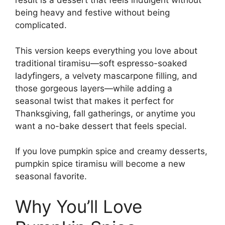
result is a dessert that feels indulgent without
being heavy and festive without being
complicated.
This version keeps everything you love about
traditional tiramisu—soft espresso-soaked
ladyfingers, a velvety mascarpone filling, and
those gorgeous layers—while adding a
seasonal twist that makes it perfect for
Thanksgiving, fall gatherings, or anytime you
want a no-bake dessert that feels special.
If you love pumpkin spice and creamy desserts,
pumpkin spice tiramisu will become a new
seasonal favorite.
Why You’ll Love