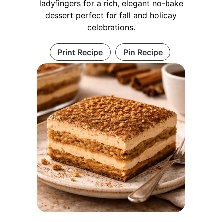
ladyfingers for a rich, elegant no-bake
dessert perfect for fall and holiday
celebrations.
Print Recipe
Pin Recipe