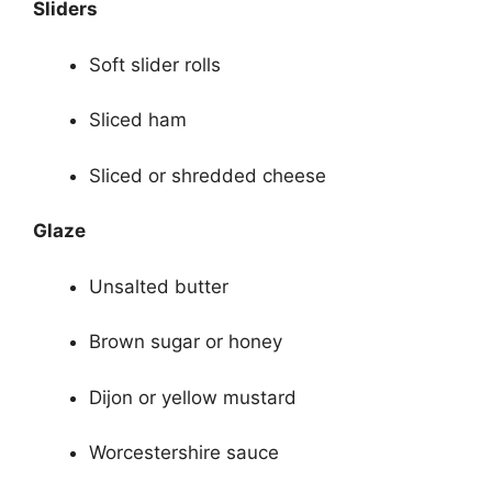
Sliders
Soft slider rolls
Sliced ham
Sliced or shredded cheese
Glaze
Unsalted butter
Brown sugar or honey
Dijon or yellow mustard
Worcestershire sauce