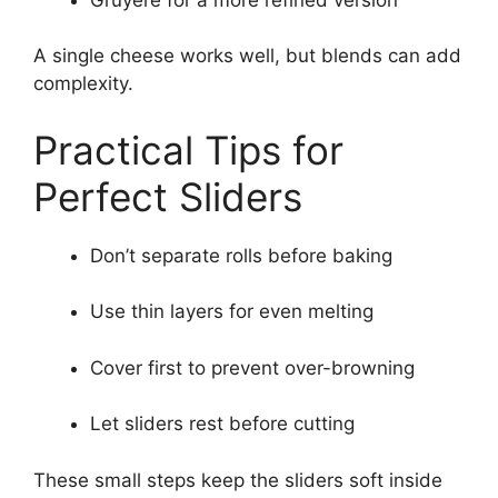
A single cheese works well, but blends can add
complexity.
Practical Tips for
Perfect Sliders
Don’t separate rolls before baking
Use thin layers for even melting
Cover first to prevent over-browning
Let sliders rest before cutting
These small steps keep the sliders soft inside