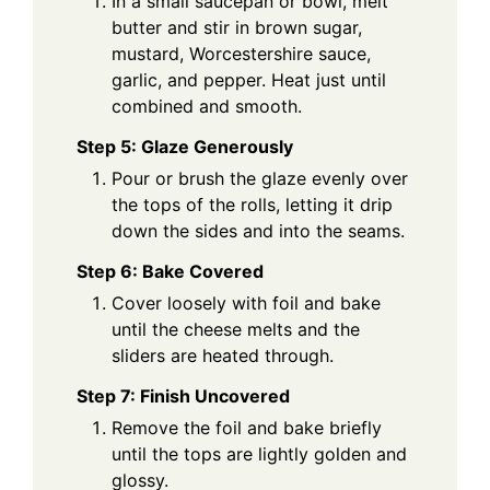
In a small saucepan or bowl, melt
butter and stir in brown sugar,
mustard, Worcestershire sauce,
garlic, and pepper. Heat just until
combined and smooth.
Step 5: Glaze Generously
Pour or brush the glaze evenly over
the tops of the rolls, letting it drip
down the sides and into the seams.
Step 6: Bake Covered
Cover loosely with foil and bake
until the cheese melts and the
sliders are heated through.
Step 7: Finish Uncovered
Remove the foil and bake briefly
until the tops are lightly golden and
glossy.