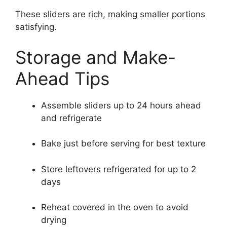
These sliders are rich, making smaller portions
satisfying.
Storage and Make-
Ahead Tips
Assemble sliders up to 24 hours ahead
and refrigerate
Bake just before serving for best texture
Store leftovers refrigerated for up to 2
days
Reheat covered in the oven to avoid
drying