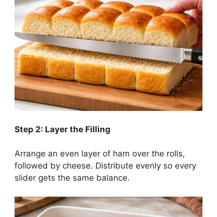
Step 2: Layer the Filling
Arrange an even layer of ham over the rolls,
followed by cheese. Distribute evenly so every
slider gets the same balance.