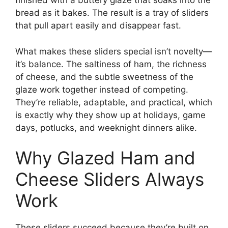
finished with a buttery glaze that soaks into the
bread as it bakes. The result is a tray of sliders
that pull apart easily and disappear fast.
What makes these sliders special isn’t novelty—
it’s balance. The saltiness of ham, the richness
of cheese, and the subtle sweetness of the
glaze work together instead of competing.
They’re reliable, adaptable, and practical, which
is exactly why they show up at holidays, game
days, potlucks, and weeknight dinners alike.
Why Glazed Ham and
Cheese Sliders Always
Work
These sliders succeed because they’re built on