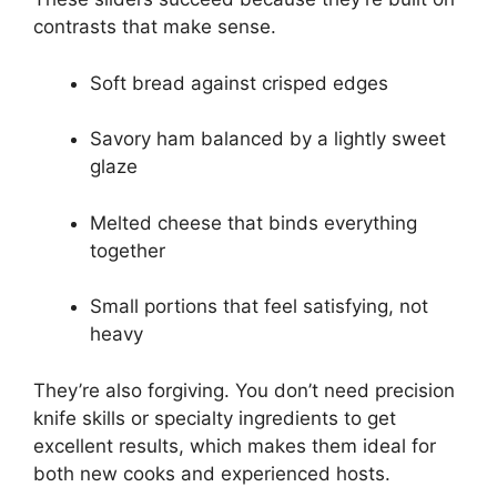
contrasts that make sense.
Soft bread against crisped edges
Savory ham balanced by a lightly sweet
glaze
Melted cheese that binds everything
together
Small portions that feel satisfying, not
heavy
They’re also forgiving. You don’t need precision
knife skills or specialty ingredients to get
excellent results, which makes them ideal for
both new cooks and experienced hosts.