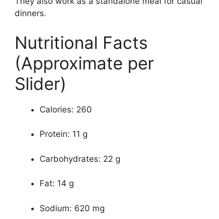
They also work as a standalone meal for casual
dinners.
Nutritional Facts
(Approximate per
Slider)
Calories: 260
Protein: 11 g
Carbohydrates: 22 g
Fat: 14 g
Sodium: 620 mg