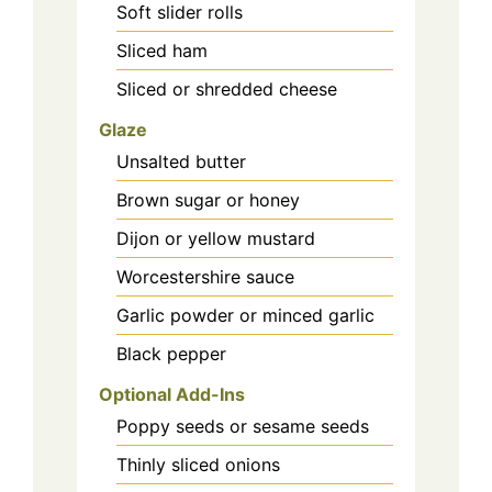
Soft slider rolls
Sliced ham
Sliced or shredded cheese
Glaze
Unsalted butter
Brown sugar or honey
Dijon or yellow mustard
Worcestershire sauce
Garlic powder or minced garlic
Black pepper
Optional Add-Ins
Poppy seeds or sesame seeds
Thinly sliced onions