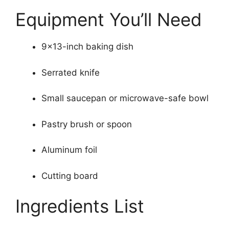
Equipment You’ll Need
9×13-inch baking dish
Serrated knife
Small saucepan or microwave-safe bowl
Pastry brush or spoon
Aluminum foil
Cutting board
Ingredients List