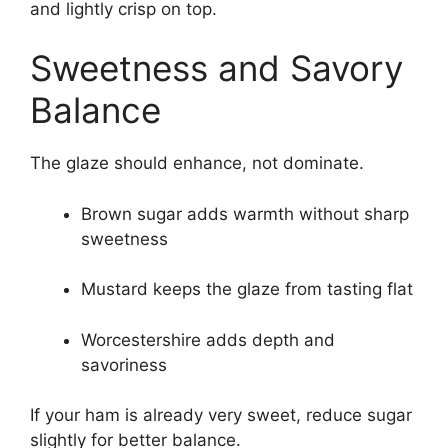
and lightly crisp on top.
Sweetness and Savory
Balance
The glaze should enhance, not dominate.
Brown sugar adds warmth without sharp
sweetness
Mustard keeps the glaze from tasting flat
Worcestershire adds depth and
savoriness
If your ham is already very sweet, reduce sugar
slightly for better balance.