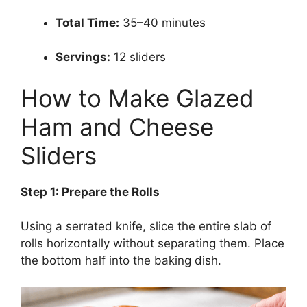
Total Time:
35–40 minutes
Servings:
12 sliders
How to Make Glazed
Ham and Cheese
Sliders
Step 1: Prepare the Rolls
Using a serrated knife, slice the entire slab of
rolls horizontally without separating them. Place
the bottom half into the baking dish.