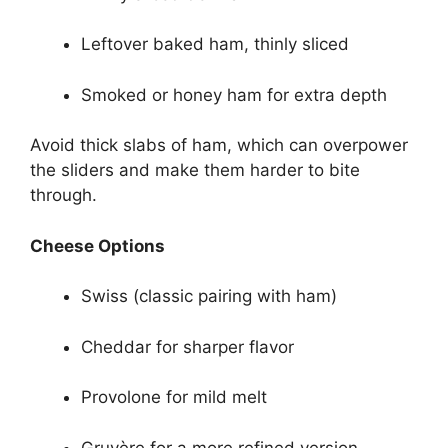
Leftover baked ham, thinly sliced
Smoked or honey ham for extra depth
Avoid thick slabs of ham, which can overpower
the sliders and make them harder to bite
through.
Cheese Options
Swiss (classic pairing with ham)
Cheddar for sharper flavor
Provolone for mild melt
Gruyère for a more refined version