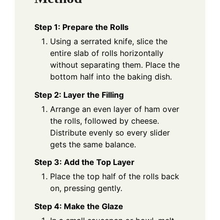
Step 1: Prepare the Rolls
Using a serrated knife, slice the
entire slab of rolls horizontally
without separating them. Place the
bottom half into the baking dish.
Step 2: Layer the Filling
Arrange an even layer of ham over
the rolls, followed by cheese.
Distribute evenly so every slider
gets the same balance.
Step 3: Add the Top Layer
Place the top half of the rolls back
on, pressing gently.
Step 4: Make the Glaze