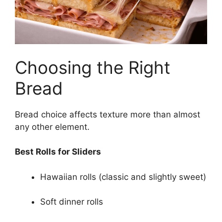
Choosing the Right
Bread
Bread choice affects texture more than almost
any other element.
Best Rolls for Sliders
Hawaiian rolls (classic and slightly sweet)
Soft dinner rolls