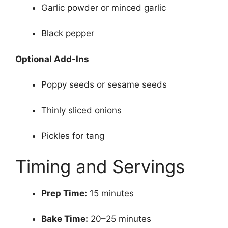
Garlic powder or minced garlic
Black pepper
Optional Add-Ins
Poppy seeds or sesame seeds
Thinly sliced onions
Pickles for tang
Timing and Servings
Prep Time:
15 minutes
Bake Time:
20–25 minutes