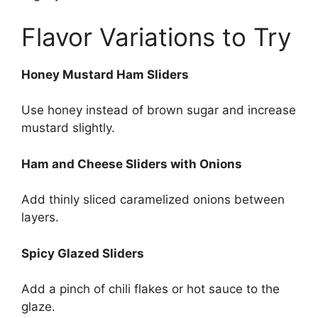
Flavor Variations to Try
Honey Mustard Ham Sliders
Use honey instead of brown sugar and increase
mustard slightly.
Ham and Cheese Sliders with Onions
Add thinly sliced caramelized onions between
layers.
Spicy Glazed Sliders
Add a pinch of chili flakes or hot sauce to the
glaze.