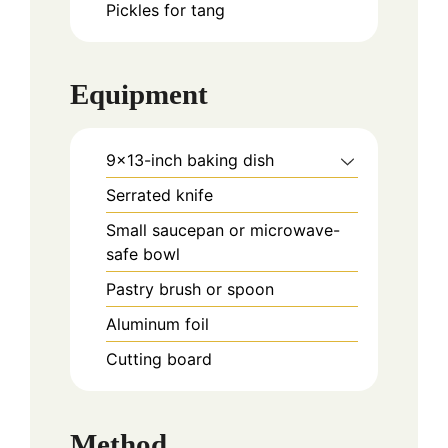
Pickles for tang
Equipment
9×13-inch baking dish
Serrated knife
Small saucepan or microwave-
safe bowl
Pastry brush or spoon
Aluminum foil
Cutting board
Method