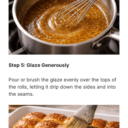
Step 5: Glaze Generously
Pour or brush the glaze evenly over the tops of
the rolls, letting it drip down the sides and into
the seams.