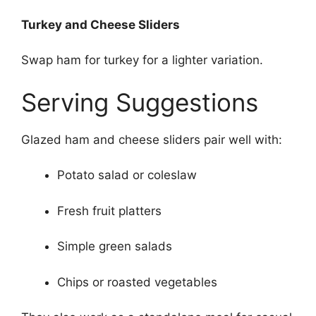
Turkey and Cheese Sliders
Swap ham for turkey for a lighter variation.
Serving Suggestions
Glazed ham and cheese sliders pair well with:
Potato salad or coleslaw
Fresh fruit platters
Simple green salads
Chips or roasted vegetables