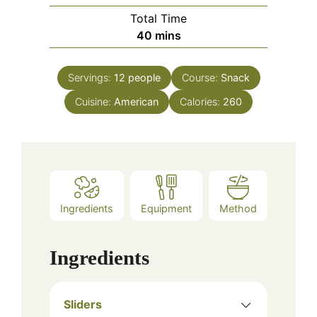
Total Time
minutes
40
mins
Servings:
12
people
Course:
Snack
Cuisine:
American
Calories:
260
Ingredients
Equipment
Method
Ingredients
Sliders