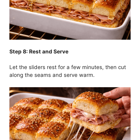
Step 8: Rest and Serve
Let the sliders rest for a few minutes, then cut
along the seams and serve warm.