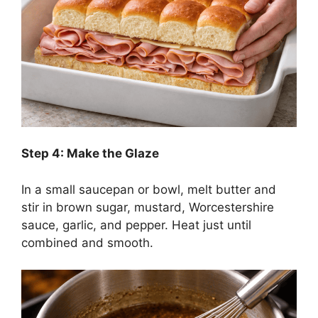
Step 4: Make the Glaze
In a small saucepan or bowl, melt butter and
stir in brown sugar, mustard, Worcestershire
sauce, garlic, and pepper. Heat just until
combined and smooth.