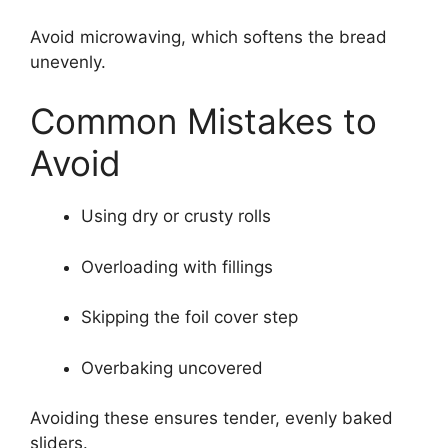
Avoid microwaving, which softens the bread
unevenly.
Common Mistakes to
Avoid
Using dry or crusty rolls
Overloading with fillings
Skipping the foil cover step
Overbaking uncovered
Avoiding these ensures tender, evenly baked
sliders.