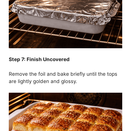
Step 7: Finish Uncovered
Remove the foil and bake briefly until the tops
are lightly golden and glossy.