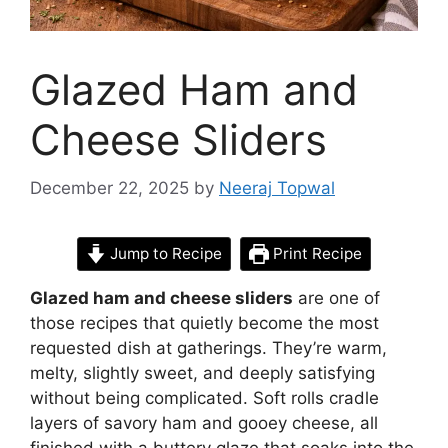
Glazed Ham and
Cheese Sliders
December 22, 2025
by
Neeraj Topwal
Jump to Recipe
Print Recipe
Glazed ham and cheese sliders
are one of
those recipes that quietly become the most
requested dish at gatherings. They’re warm,
melty, slightly sweet, and deeply satisfying
without being complicated. Soft rolls cradle
layers of savory ham and gooey cheese, all