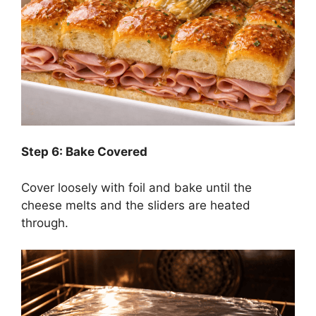
Step 6: Bake Covered
Cover loosely with foil and bake until the
cheese melts and the sliders are heated
through.