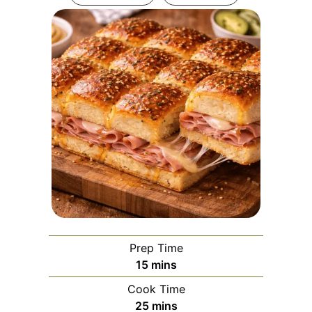
Prep Time
minutes
15
mins
Cook Time
minutes
25
mins