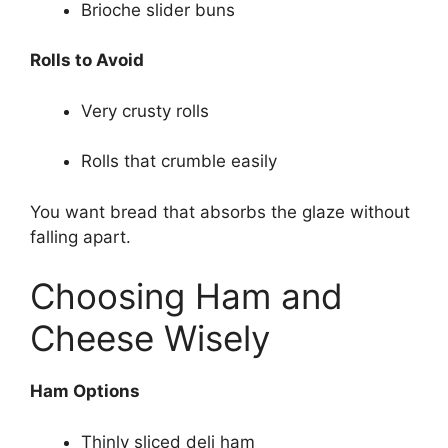
Brioche slider buns
Rolls to Avoid
Very crusty rolls
Rolls that crumble easily
You want bread that absorbs the glaze without
falling apart.
Choosing Ham and
Cheese Wisely
Ham Options
Thinly sliced deli ham