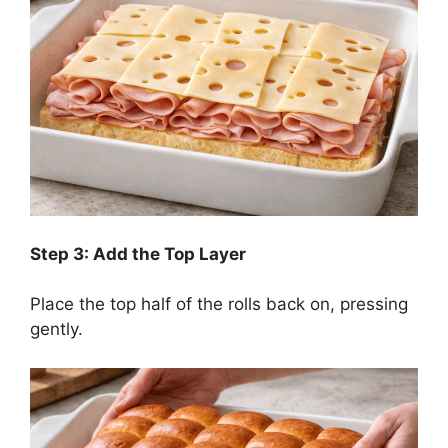
Step 3: Add the Top Layer
Place the top half of the rolls back on, pressing
gently.