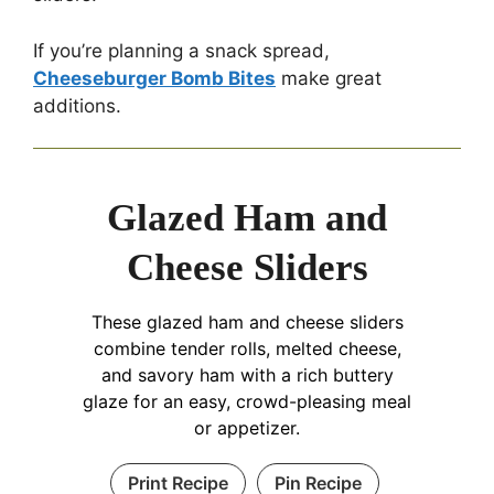
If you’re planning a snack spread,
Cheeseburger Bomb Bites
make great
additions.
Glazed Ham and
Cheese Sliders
These glazed ham and cheese sliders
combine tender rolls, melted cheese,
and savory ham with a rich buttery
glaze for an easy, crowd-pleasing meal
or appetizer.
Print Recipe
Pin Recipe